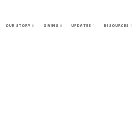
OUR STORY
GIVING
UPDATES
RESOURCES