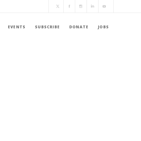
EVENTS
SUBSCRIBE
DONATE
JOBS