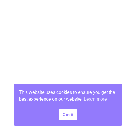
This website uses cookies to ensure you get the
best experience on our website.
Learn more
Got it