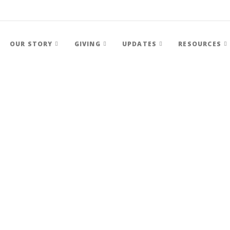
OUR STORY
GIVING
UPDATES
RESOURCES