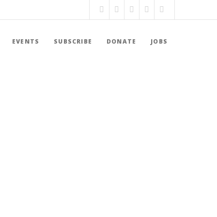
EVENTS
SUBSCRIBE
DONATE
JOBS