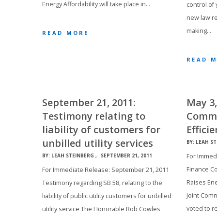
Energy Affordability will take place in…
control of
new law re
making…
READ MORE
READ 
September 21, 2011:
May 3,
Testimony relating to
Commi
liability of customers for
Effici
unbilled utility services
BY:
LEAH ST
For Immedi
BY:
LEAH STEINBERG
SEPTEMBER 21, 2011
Finance Co
For Immediate Release: September 21, 2011
Raises Ene
Testimony regarding SB 58, relating to the
Joint Comm
liability of public utility customers for unbilled
voted to r
utility service The Honorable Rob Cowles