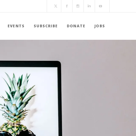
EVENTS
SUBSCRIBE
DONATE
JOBS