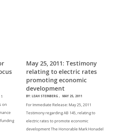
or
May 25, 2011: Testimony
ocus
relating to electric rates
promoting economic
development
11
BY:
LEAH STEINBERG
MAY 25, 2011
s on
For Immediate Release: May 25, 2011
Finance
Testimony regarding AB 145, relating to
 funding
electric rates to promote economic
development The Honorable Mark Honadel