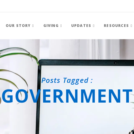
OUR STORY
GIVING
UPDATES
RESOURCES
Posts Tagged :
GOVERNMENT