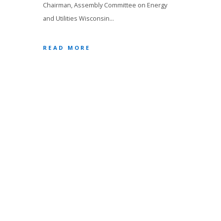
Chairman, Assembly Committee on Energy
and Utilities Wisconsin…
READ MORE