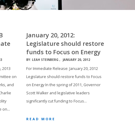
B
January 20, 2012:
nate
Legislature should restore
funds to Focus on Energy
13
BY:
LEAH STEINBERG
JANUARY 20, 2012
, 2013
For Immediate Release: January 20, 2012
mittee on
Legislature should restore funds to Focus
rks, and
on Energy In the spring of 2011, Governor
harlie
Scott Walker and legislative leaders
lity
significantly cut funding to Focus…
e on…
READ MORE