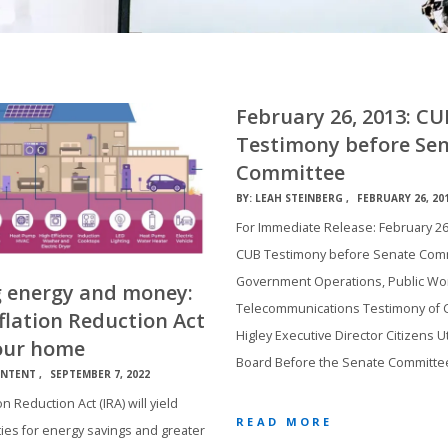
February 26, 2013: CU
Testimony before Se
Committee
BY:
LEAH STEINBERG
FEBRUARY 26, 20
For Immediate Release: February 26
CUB Testimony before Senate Com
Government Operations, Public Wo
g energy and money:
Telecommunications Testimony of C
flation Reduction Act
Higley Executive Director Citizens Uti
our home
Board Before the Senate Committe
NTENT
SEPTEMBER 7, 2022
on Reduction Act (IRA) will yield
READ MORE
ies for energy savings and greater