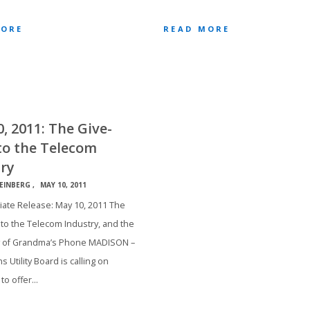
MORE
READ MORE
, 2011: The Give-
to the Telecom
ry
EINBERG
MAY 10, 2011
ate Release: May 10, 2011 The
to the Telecom Industry, and the
 of Grandma’s Phone MADISON –
s Utility Board is calling on
 to offer…