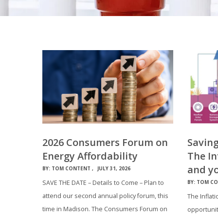
2026 Consumers Forum on
Savin
Energy Affordability
The In
and y
BY:
TOM CONTENT
JULY 31, 2026
SAVE THE DATE – Details to Come – Plan to
BY:
TOM CO
attend our second annual policy forum, this
The Inflati
time in Madison. The Consumers Forum on
opportunit