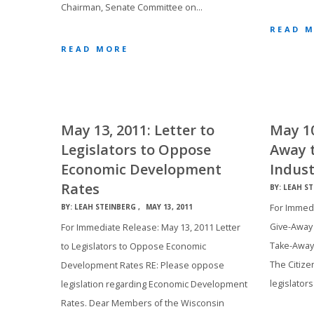
Chairman, Senate Committee on…
READ 
READ MORE
May 13, 2011: Letter to
May 10
Legislators to Oppose
Away 
Economic Development
Indust
Rates
BY:
LEAH ST
For Immedi
BY:
LEAH STEINBERG
MAY 13, 2011
Give-Away 
For Immediate Release: May 13, 2011 Letter
Take-Away
to Legislators to Oppose Economic
The Citizen
Development Rates RE: Please oppose
legislators
legislation regarding Economic Development
Rates. Dear Members of the Wisconsin