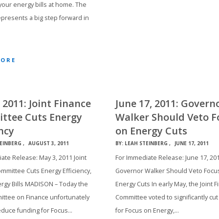
 your energy bills at home. The
presents a big step forward in
MORE
 2011: Joint Finance
June 17, 2011: Govern
ttee Cuts Energy
Walker Should Veto F
ency
on Energy Cuts
EINBERG
AUGUST 3, 2011
BY:
LEAH STEINBERG
JUNE 17, 2011
ate Release: May 3, 2011 Joint
For Immediate Release: June 17, 20
mmittee Cuts Energy Efficiency,
Governor Walker Should Veto Focu
rgy Bills MADISON – Today the
Energy Cuts In early May, the Joint 
ittee on Finance unfortunately
Committee voted to significantly cut
educe funding for Focus…
for Focus on Energy,…