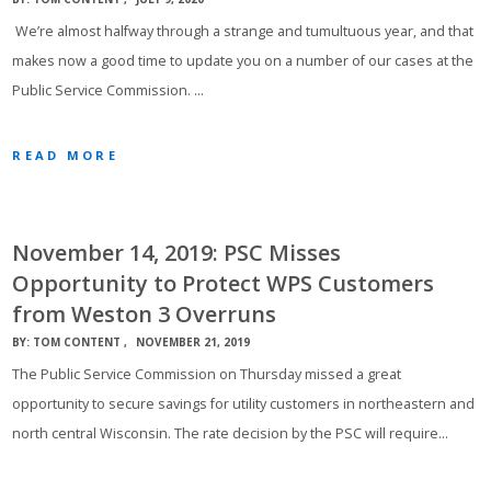
We’re almost halfway through a strange and tumultuous year, and that
makes now a good time to update you on a number of our cases at the
Public Service Commission. …
READ MORE
November 14, 2019: PSC Misses
Opportunity to Protect WPS Customers
from Weston 3 Overruns
BY:
TOM CONTENT
NOVEMBER 21, 2019
The Public Service Commission on Thursday missed a great
opportunity to secure savings for utility customers in northeastern and
north central Wisconsin. The rate decision by the PSC will require…