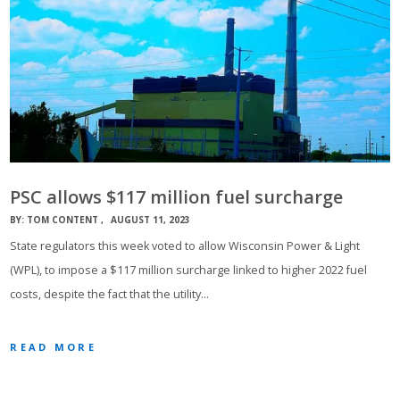
PSC allows $117 million fuel surcharge
BY:
TOM CONTENT
AUGUST 11, 2023
State regulators this week voted to allow Wisconsin Power & Light
(WPL), to impose a $117 million surcharge linked to higher 2022 fuel
costs, despite the fact that the utility…
READ MORE