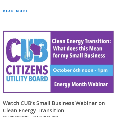
READ MORE
Watch CUB’s Small Business Webinar on
Clean Energy Transition