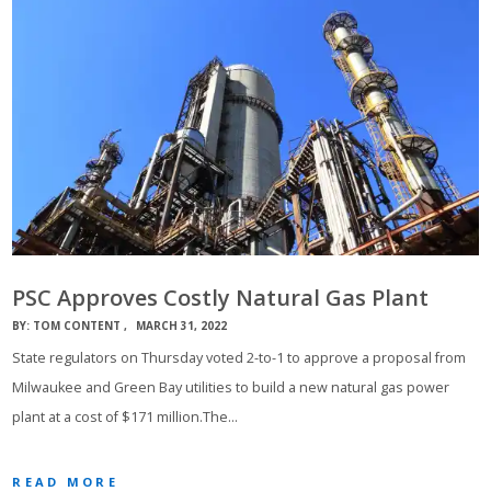
PSC Approves Costly Natural Gas Plant
BY:
TOM CONTENT
MARCH 31, 2022
State regulators on Thursday voted 2-to-1 to approve a proposal from
Milwaukee and Green Bay utilities to build a new natural gas power
plant at a cost of $171 million.The…
READ MORE