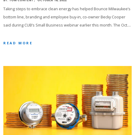
BY:
TOM CONTENT
OCTOBER 18, 2022
Taking steps to embrace clean energy has helped Bounce Milwaukee’s
bottom line, branding and employee buy-in, co-owner Becky Cooper
said during CUB’s Small Business webinar earlier this month. The Oct.…
READ MORE