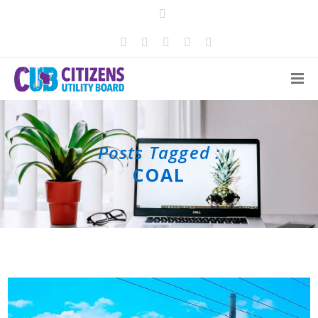
Posts Tagged :
COAL