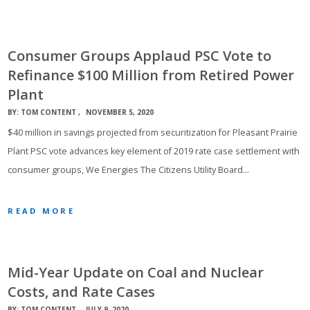
Consumer Groups Applaud PSC Vote to
Refinance $100 Million from Retired Power
Plant
BY:
TOM CONTENT
NOVEMBER 5, 2020
$40 million in savings projected from securitization for Pleasant Prairie
Plant PSC vote advances key element of 2019 rate case settlement with
consumer groups, We Energies The Citizens Utility Board…
READ MORE
Mid-Year Update on Coal and Nuclear
Costs, and Rate Cases
BY:
TOM CONTENT
JULY 9, 2020