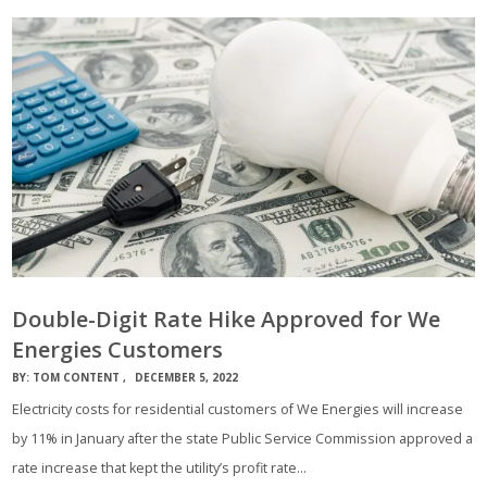
Double-Digit Rate Hike Approved for We
Energies Customers
BY:
TOM CONTENT
DECEMBER 5, 2022
Electricity costs for residential customers of We Energies will increase
by 11% in January after the state Public Service Commission approved a
rate increase that kept the utility’s profit rate…