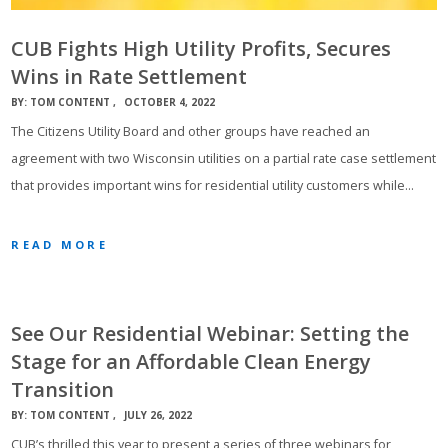
CUB Fights High Utility Profits, Secures
Wins in Rate Settlement
BY:
TOM CONTENT
OCTOBER 4, 2022
The Citizens Utility Board and other groups have reached an
agreement with two Wisconsin utilities on a partial rate case settlement
that provides important wins for residential utility customers while…
READ MORE
See Our Residential Webinar: Setting the
Stage for an Affordable Clean Energy
Transition
BY:
TOM CONTENT
JULY 26, 2022
CUB’s thrilled this year to present a series of three webinars for