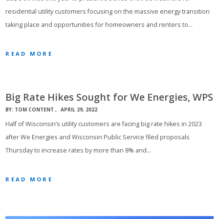
residential utility customers focusing on the massive energy transition
taking place and opportunities for homeowners and renters to…
READ MORE
Big Rate Hikes Sought for We Energies, WPS
BY:
TOM CONTENT
APRIL 29, 2022
Half of Wisconsin’s utility customers are facing big rate hikes in 2023
after We Energies and Wisconsin Public Service filed proposals
Thursday to increase rates by more than 8% and…
READ MORE