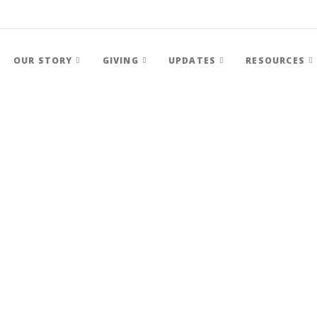
OUR STORY
GIVING
UPDATES
RESOURCES