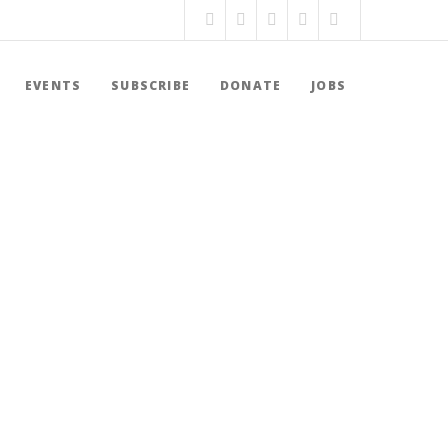
EVENTS
SUBSCRIBE
DONATE
JOBS