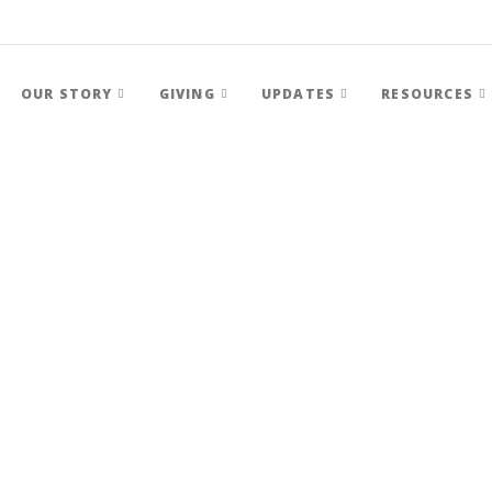
OUR STORY
GIVING
UPDATES
RESOURCES