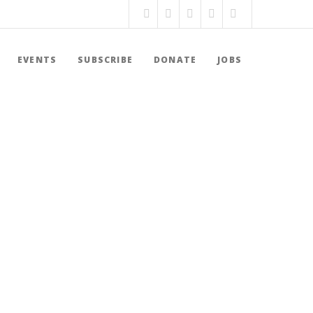
EVENTS
SUBSCRIBE
DONATE
JOBS