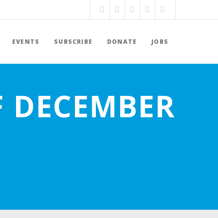
EVENTS
SUBSCRIBE
DONATE
JOBS
F DECEMBER