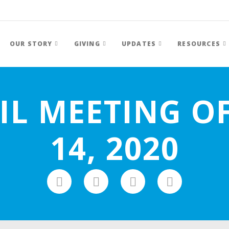
OUR STORY
GIVING
UPDATES
RESOURCES
IL MEETING O
14, 2020