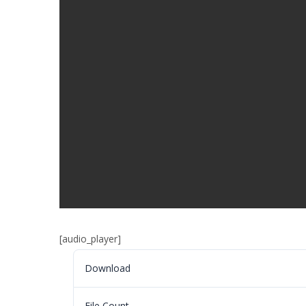
[audio_player]
Download
File Count