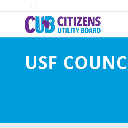
USF COUNC