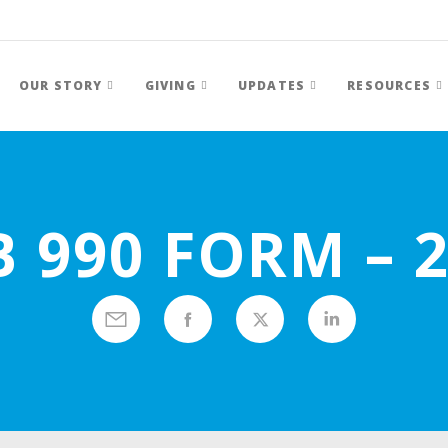
OUR STORY
GIVING
UPDATES
RESOURCES
 990 FORM – 