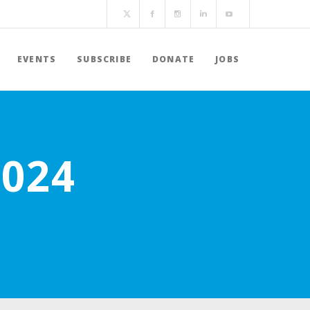
EVENTS
SUBSCRIBE
DONATE
JOBS
2024