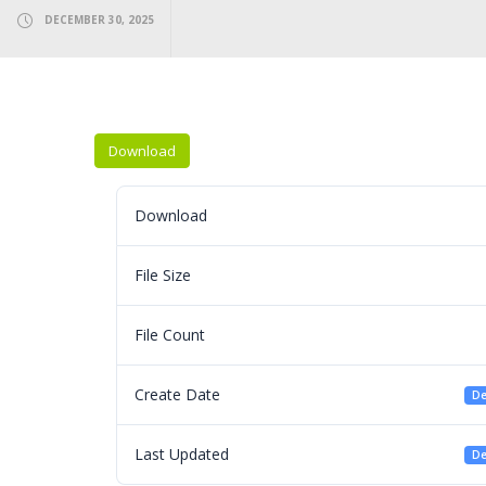
DECEMBER 30, 2025
Download
Download
File Size
File Count
Create Date
De
Last Updated
De