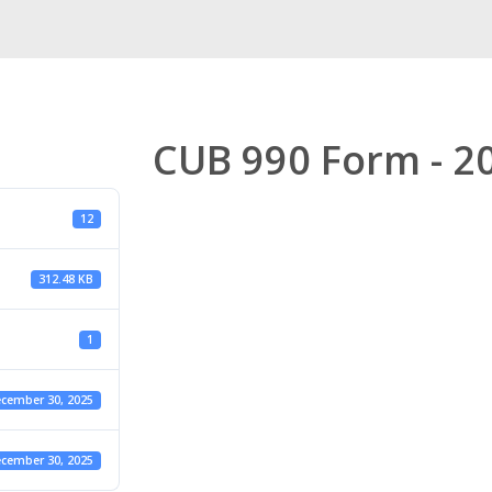
CUB 990 Form - 2
12
312.48 KB
1
cember 30, 2025
cember 30, 2025