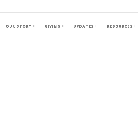
OUR STORY
GIVING
UPDATES
RESOURCES