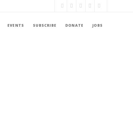
EVENTS
SUBSCRIBE
DONATE
JOBS