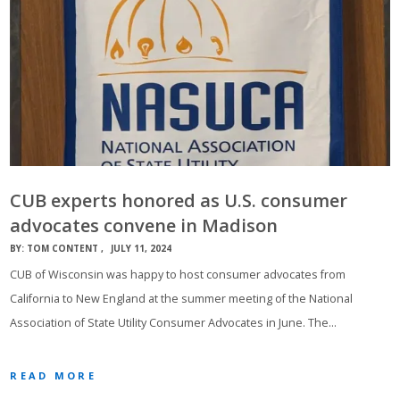
CUB experts honored as U.S. consumer
advocates convene in Madison
BY:
TOM CONTENT
JULY 11, 2024
CUB of Wisconsin was happy to host consumer advocates from
California to New England at the summer meeting of the National
Association of State Utility Consumer Advocates in June. The…
READ MORE