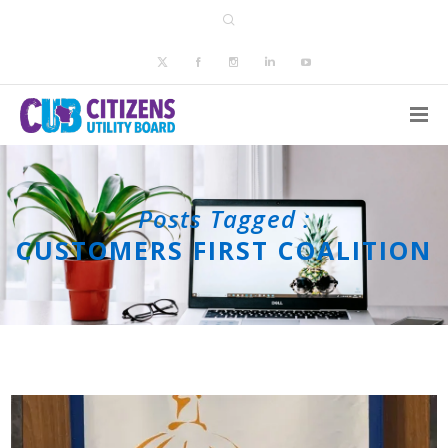
Posts Tagged :
CUSTOMERS FIRST COALITION