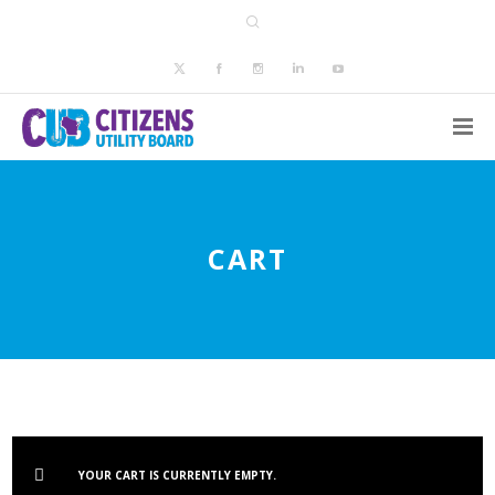
CART
YOUR CART IS CURRENTLY EMPTY.