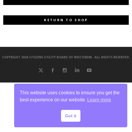
RETURN TO SHOP
COPYRIGHT 2026 CITIZENS UTILITY BOARD OF WISCONSIN - ALL RIGHTS RESERVED.
This website uses cookies to ensure you get the
best experience on our website.
Learn more
Got it