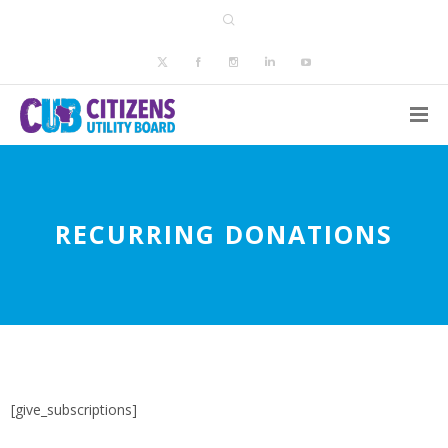
RECURRING DONATIONS
[give_subscriptions]