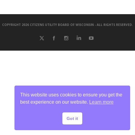
COPYRIGHT 2026 CITIZENS UTILITY BOARD OF WISCONSIN - ALL RIGHTS RESERVED.
This website uses cookies to ensure you get the
best experience on our website.
Learn more
Got it