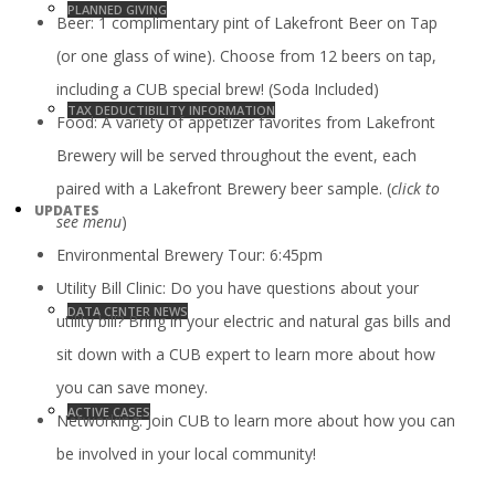
PLANNED GIVING
Beer: 1 complimentary pint of Lakefront Beer on Tap
(or one glass of wine). Choose from 12 beers on tap,
including a CUB special brew! (Soda Included)
TAX DEDUCTIBILITY INFORMATION
Food: A variety of appetizer favorites from Lakefront
Brewery will be served throughout the event, each
paired with a Lakefront Brewery beer sample. (
click to
UPDATES
see menu
)
Environmental Brewery Tour: 6:45pm
Utility Bill Clinic: Do you have questions about your
DATA CENTER NEWS
utility bill? Bring in your electric and natural gas bills and
sit down with a CUB expert to learn more about how
you can save money.
ACTIVE CASES
Networking: Join CUB to learn more about how you can
be involved in your local community!