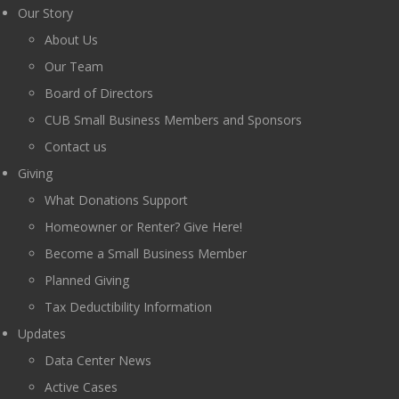
Our Story
About Us
Our Team
Board of Directors
CUB Small Business Members and Sponsors
Contact us
Giving
What Donations Support
Homeowner or Renter? Give Here!
Become a Small Business Member
Planned Giving
Tax Deductibility Information
Updates
Data Center News
Active Cases