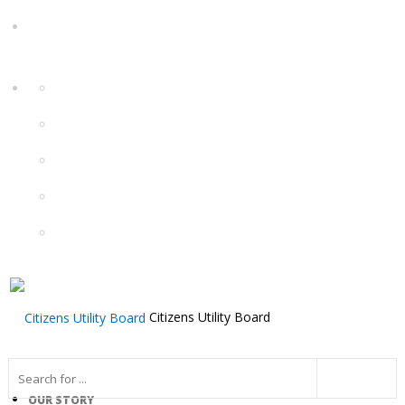
Citizens Utility Board
OUR STORY