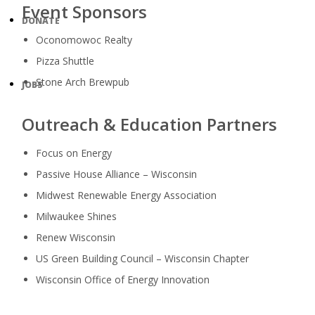
Event Sponsors
DONATE
Oconomowoc Realty
Pizza Shuttle
Stone Arch Brewpub
JOBS
Outreach & Education Partners
Focus on Energy
Passive House Alliance – Wisconsin
Midwest Renewable Energy Association
Milwaukee Shines
Renew Wisconsin
US Green Building Council – Wisconsin Chapter
Wisconsin Office of Energy Innovation