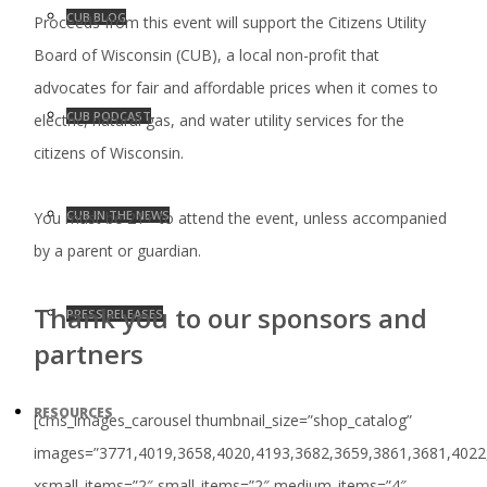
CUB BLOG
Proceeds from this event will support the Citizens Utility
Board of Wisconsin (CUB), a local non-profit that
advocates for fair and affordable prices when it comes to
CUB PODCAST
electric, natural gas, and water utility services for the
citizens of Wisconsin.
CUB IN THE NEWS
You must be 21+ to attend the event, unless accompanied
by a parent or guardian.
Thank you to our sponsors and
PRESS RELEASES
partners
RESOURCES
[cms_images_carousel thumbnail_size=”shop_catalog”
images=”3771,4019,3658,4020,4193,3682,3659,3861,3681,4022
xsmall_items=”2″ small_items=”2″ medium_items=”4″