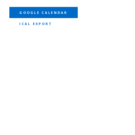
GOOGLE CALENDAR
ICAL EXPORT