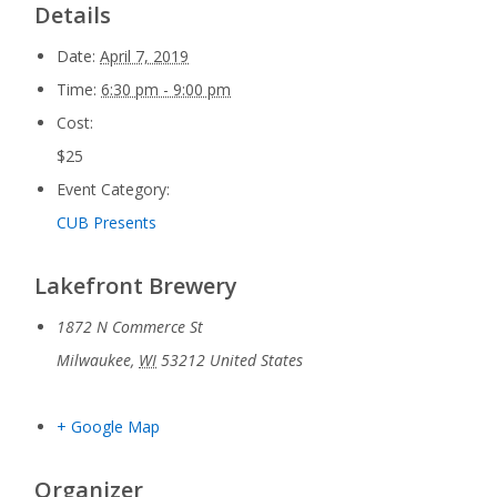
Details
Date:
April 7, 2019
Time:
6:30 pm - 9:00 pm
Cost:
$25
Event Category:
CUB Presents
Lakefront Brewery
1872 N Commerce St
Milwaukee
,
WI
53212
United States
+ Google Map
Organizer