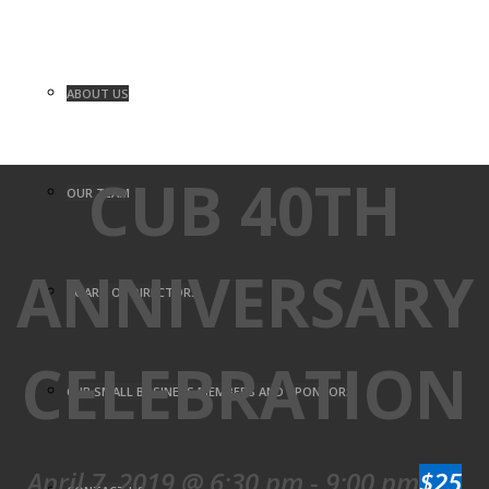
ABOUT US
CUB 40TH
OUR TEAM
ANNIVERSARY
BOARD OF DIRECTORS
CELEBRATION
CUB SMALL BUSINESS MEMBERS AND SPONSORS
April 7, 2019 @ 6:30 pm
-
9:00 pm
$25