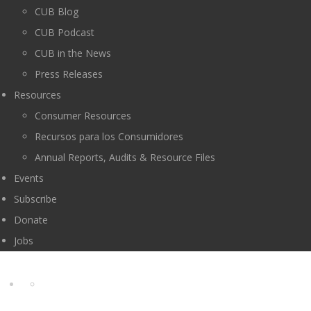
CUB Blog
CUB Podcast
CUB in the News
Press Releases
Resources
Consumer Resources
Recursos para los Consumidores
Annual Reports, Audits & Resource Files
Events
Subscribe
Donate
Jobs