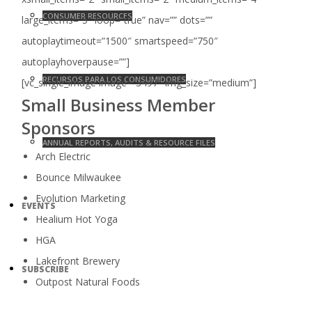
CONSUMER RESOURCES
large_items=”5″ loop=”true” nav=”” dots=””
autoplaytimeout=”1500″ smartspeed=”750″
autoplayhoverpause=””]
RECURSOS PARA LOS CONSUMIDORES
[vc_single_image image=”3497″ img_size=”medium”]
Small Business Member
Sponsors
ANNUAL REPORTS, AUDITS & RESOURCE FILES
Arch Electric
Bounce Milwaukee
Evolution Marketing
EVENTS
Healium Hot Yoga
HGA
Lakefront Brewery
SUBSCRIBE
Outpost Natural Foods