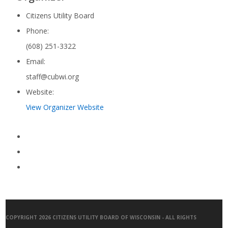
Citizens Utility Board
Phone:
(608) 251-3322
Email:
staff@cubwi.org
Website:
View Organizer Website
COPYRIGHT 2026 CITIZENS UTILITY BOARD OF WISCONSIN - ALL RIGHTS