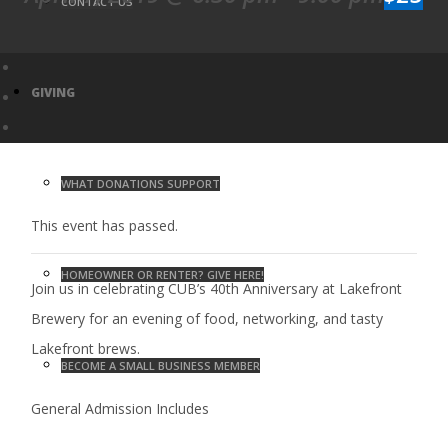
CONTACT US
GIVING
WHAT DONATIONS SUPPORT
This event has passed.
HOMEOWNER OR RENTER? GIVE HERE!
Join us in celebrating CUB’s 40th Anniversary at Lakefront
Brewery for an evening of food, networking, and tasty
Lakefront brews.
BECOME A SMALL BUSINESS MEMBER
General Admission Includes