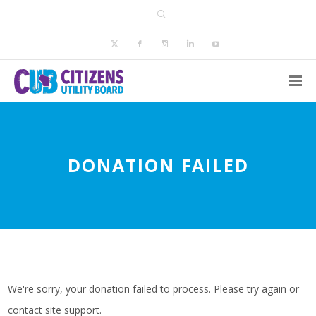
DONATION FAILED
We're sorry, your donation failed to process. Please try again or
contact site support.