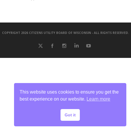
COPYRIGHT 2026 CITIZENS UTILITY BOARD OF WISCONSIN - ALL RIGHTS RESERVED.
This website uses cookies to ensure you get the
best experience on our website.
Learn more
Got it